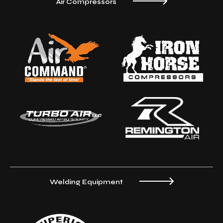
Air Compressors
Welding Equipment