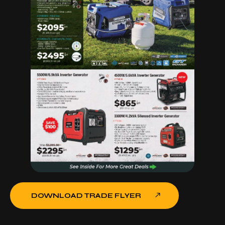
DOWNLOAD TRADE FLYER