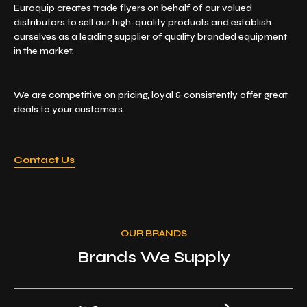
Euroquip creates trade flyers on behalf of our valued
distributors to sell our high-quality products and establish
ourselves as a leading supplier of quality branded equipment
in the market.
We are competitive on pricing, loyal & consistently offer great
deals to your customers.
Contact Us
OUR BRANDS
Brands We Supply