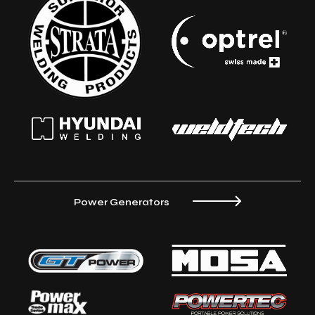
Power Generators