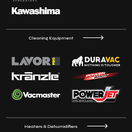
Cleaning Equipment
Heaters & Dehumidifiers