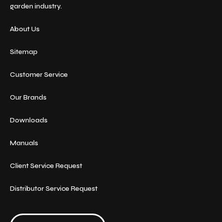
garden industry.
About Us
Sitemap
Customer Service
Our Brands
Downloads
Manuals
Client Service Request
Distributor Service Request