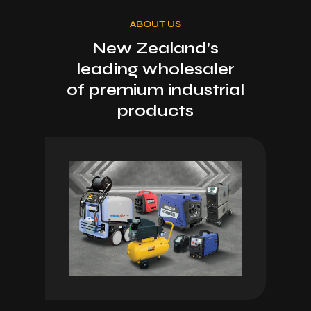
ABOUT US
New Zealand’s
leading wholesaler
of premium industrial
products