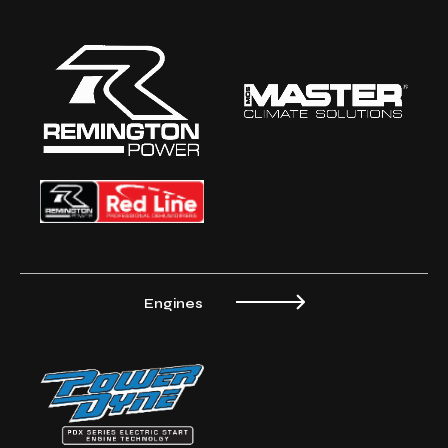
Engines