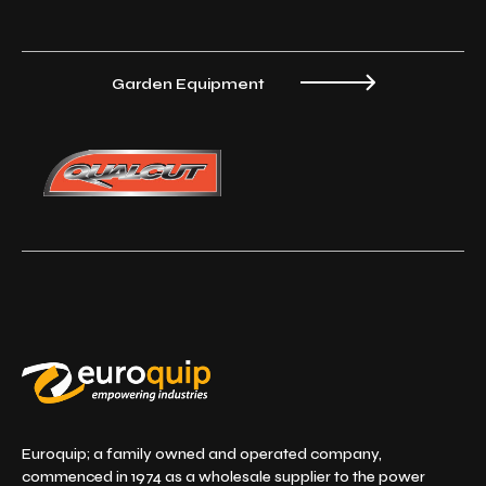
Garden Equipment
Euroquip; a family owned and operated company,
commenced in 1974 as a wholesale supplier to the power