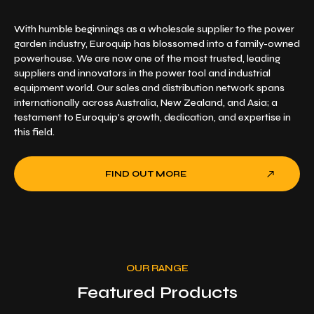
With humble beginnings as a wholesale supplier to the power
garden industry, Euroquip has blossomed into a family-owned
powerhouse. We are now one of the most trusted, leading
suppliers and innovators in the power tool and industrial
equipment world. Our sales and distribution network spans
internationally across Australia, New Zealand, and Asia; a
testament to Euroquip's growth, dedication, and expertise in
this field.
FIND OUT MORE
OUR RANGE
Featured Products