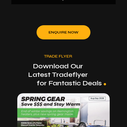
Incorporating the latest in MIG, ARC & TIG
technology, the WT180MP offers users
professional welding results and simple set up for
all welding requirements and skill levels.
ENQUIRE NOW
Capable of welding up to 8mm steel, this machine
offers users a lifetime of reliability and
performance. Complete with MIG Torch, Arc and
TRADE FLYER
Earth Lead sets and Gas regulator, this unit is
ready for the workshop.
Download Our
Latest Tradeflyer
for Fantastic Deals