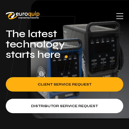
The latest
technology
starts here
CLIENT SERVICE REQUEST
DISTRIBUTOR SERVICE REQUEST