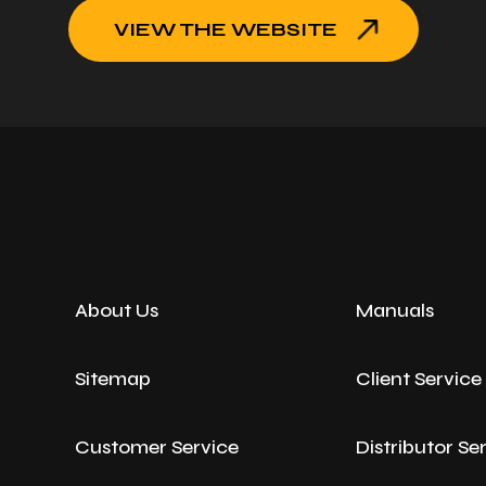
VIEW THE WEBSITE
About Us
Manuals
Sitemap
Client Servic
Customer Service
Distributor Se