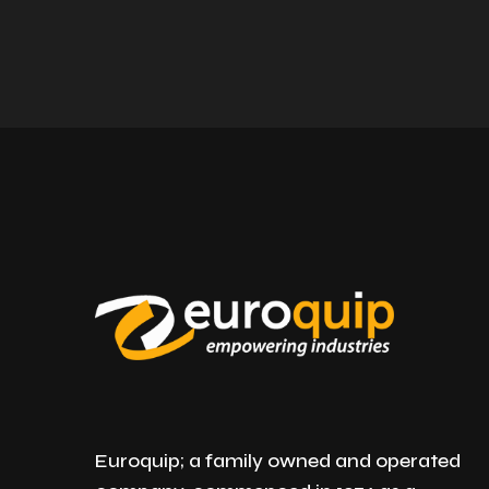
Euroquip; a family owned and operated