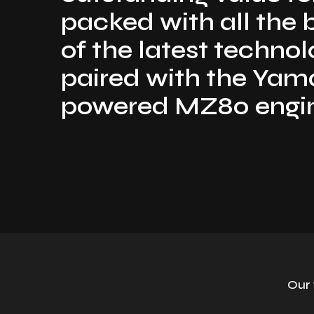
packed with all the 
of the latest techno
paired with the Ya
powered MZ80 engi
Our 