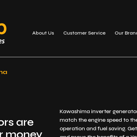
About Us
Customer Service
Our Bran
ma
Kawashima inverter generators
rs are
match the engine speed to th
operation and fuel saving. G
or money