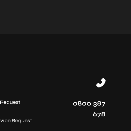
e Request
0800 387
678
rvice Request