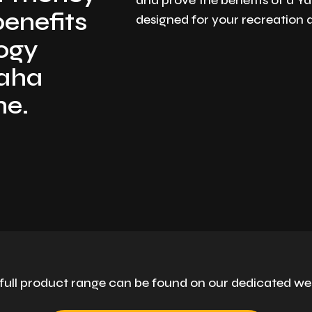
and prove the benefits of a 
benefits
designed for your recreation
logy
maha
ne.
full product range can be found on our dedicated we