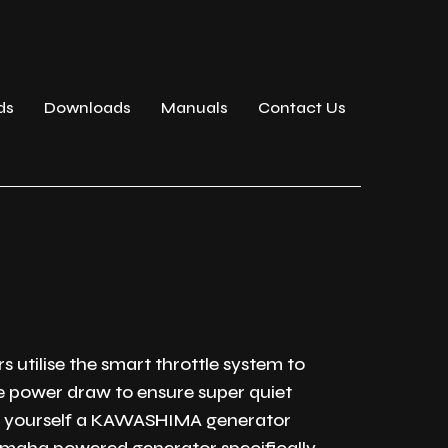
ds
Downloads
Manuals
Contact Us
 utilise the smart throttle system to
e power draw to ensure super quiet
et yourself a KAWASHIMA generator