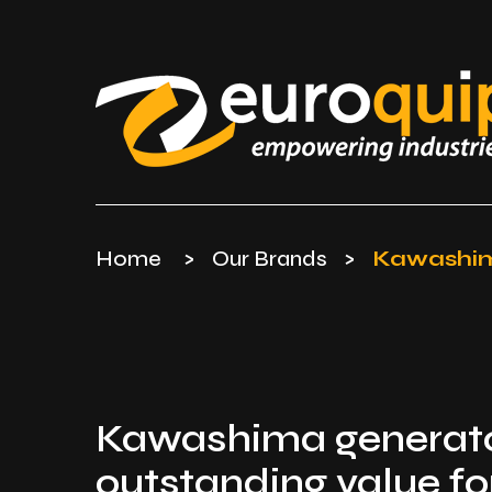
Home
>
Our Brands
>
Kawashi
Kawashima generato
outstanding value f