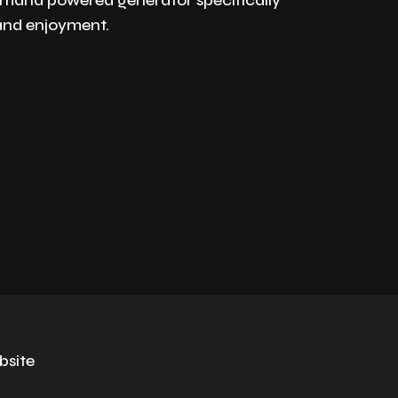
Yamaha powered generator specifically
 and enjoyment.
bsite