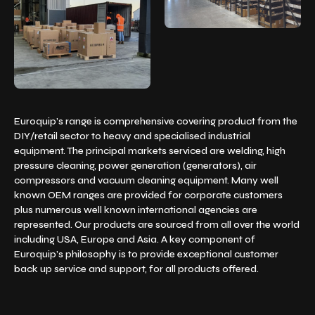
Euroquip’s range is comprehensive covering product from the
DIY/retail sector to heavy and specialised industrial
equipment. The principal markets serviced are welding, high
pressure cleaning, power generation (generators), air
compressors and vacuum cleaning equipment. Many well
known OEM ranges are provided for corporate customers
plus numerous well known international agencies are
represented. Our products are sourced from all over the world
including USA, Europe and Asia. A key component of
Euroquip’s philosophy is to provide exceptional customer
back up service and support, for all products offered.