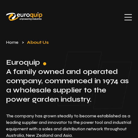
Home
>
About Us
Euroquip
A family owned and operated
company, commenced
in 1974 as
a wholesale supplier to the
power garden industry.
The company has grown steadily to become established as a
leading supplier and innovator to the power tool and industrial
equipment with a sales and distribution network throughout
Australia, New Zealand and Asia.