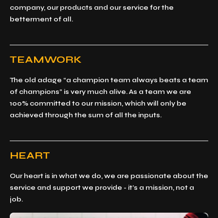
company, our products and our service for the
betterment of all.
TEAMWORK
The old adage “a champion team always beats a team
of champions” is very much alive. As a team we are
100% committed to our mission, which will only be
achieved through the sum of all the inputs.
HEART
Our heart is in what we do, we are passionate about the
service and support we provide - it’s a mission, not a
job.