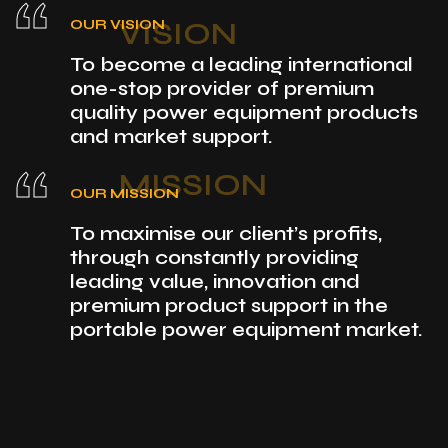
“
VISION
OUR VISION
To become a leading international
one-stop provider of premium
quality power equipment products
and market support.
“
MISSION
OUR MISSION
To maximise our client’s profits,
through constantly providing
leading value, innovation and
premium product support in the
portable power equipment market.