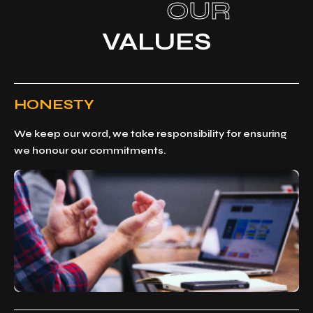
OUR
VALUES
HONESTY
We keep our word, we take responsibility for ensuring
we honour our commitments.