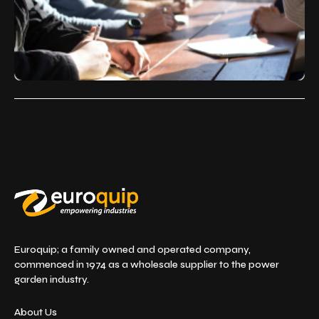
Euroquip; a family owned and operated company,
commenced in 1974 as a wholesale supplier to the power
garden industry.
About Us