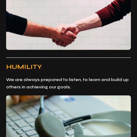
HUMILITY
We are always prepared to listen, to learn and build up
others in achieving our goals.