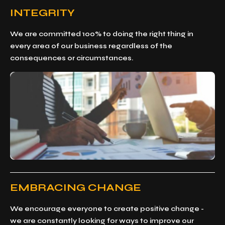
INTEGRITY
We are committed 100% to doing the right thing in
every area of our business regardless of the
consequences or circumstances.
EMBRACING CHANGE
We encourage everyone to create positive change -
we are constantly looking for ways to improve our