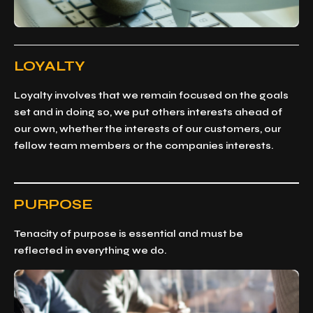
LOYALTY
Loyalty involves that we remain focused on the goals
set and in doing so, we put others interests ahead of
our own, whether the interests of our customers, our
fellow team members or the companies interests.
PURPOSE
Tenacity of purpose is essential and must be
reflected in everything we do.