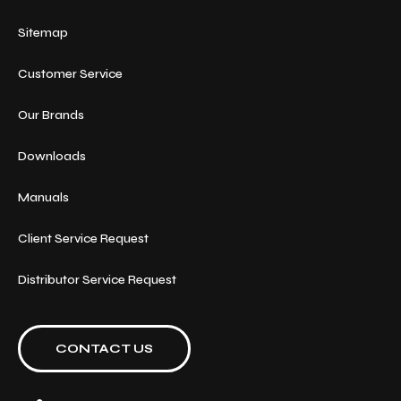
Sitemap
Customer Service
Our Brands
Downloads
Manuals
Client Service Request
Distributor Service Request
CONTACT US