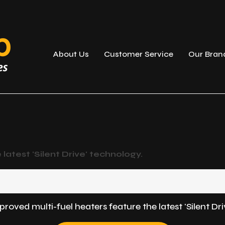
About Us
Customer Service
Our Bran
atest 'Silent Drive' technology.
ved multi-fuel heaters feature the latest 'Silent Dri