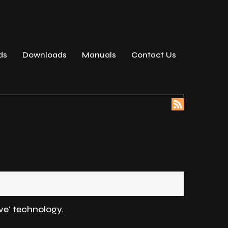
ds
Downloads
Manuals
Contact Us
ve' technology.