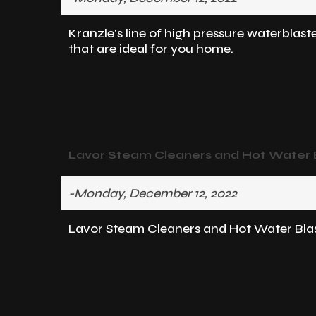
Kranzle's line of high pressure waterblast
that are ideal for you home.
Lavor Steam Cleaners and Hot Water Bl
-Monday, December 12, 2022
Lavor Steam Cleaners and Hot Water Blast