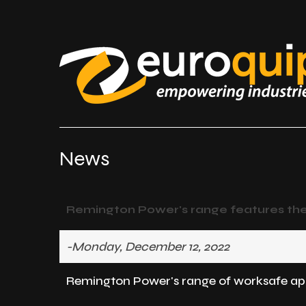
News
Remington Power's range features the l
-Monday, December 12, 2022
Remington Power's range of worksafe appro