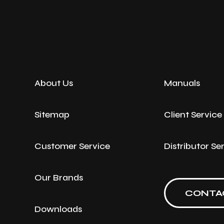
About Us
Manuals
Sitemap
Client Servic
Customer Service
Distributor Se
Our Brands
CONTA
Downloads