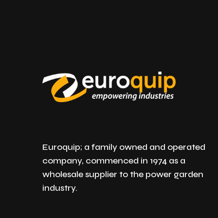
Euroquip; a family owned and operated
company, commenced in 1974 as a
wholesale supplier to the power garden
industry.