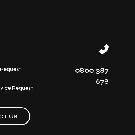
e Request
0800 387
678
rvice Request
CT US