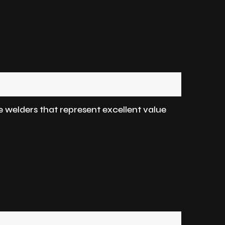
e welders that represent excellent value