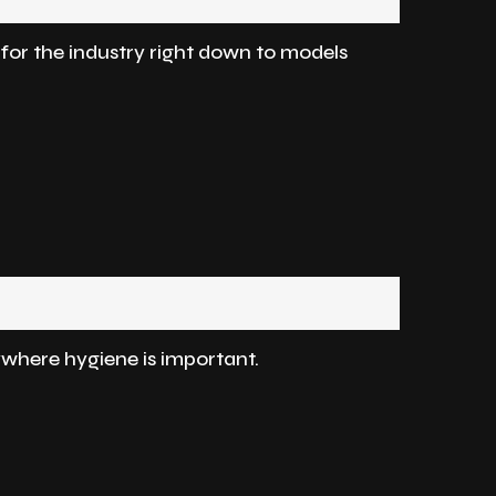
d for the industry right down to models
where hygiene is important.