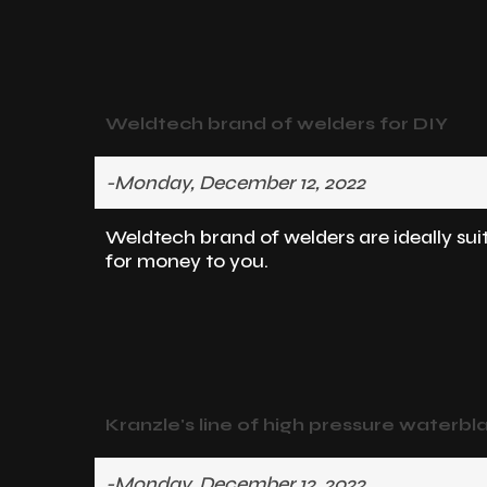
Weldtech brand of welders for DIY
-Monday, December 12, 2022
Weldtech brand of welders are ideally sui
for money to you.
Kranzle's line of high pressure waterbla
-Monday, December 12, 2022