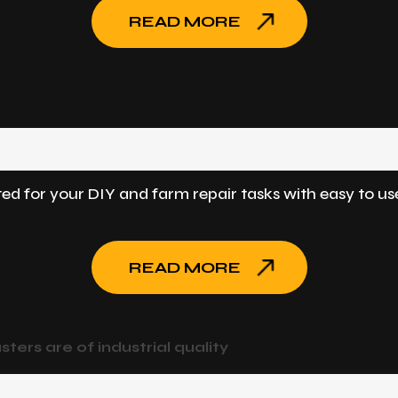
READ MORE
ted for your DIY and farm repair tasks with easy to us
READ MORE
sters are of industrial quality