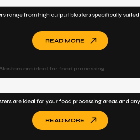
ers range from high output blasters specifically suite
READ MORE
asters are ideal for food processing
ers are ideal for your food processing areas and any
READ MORE